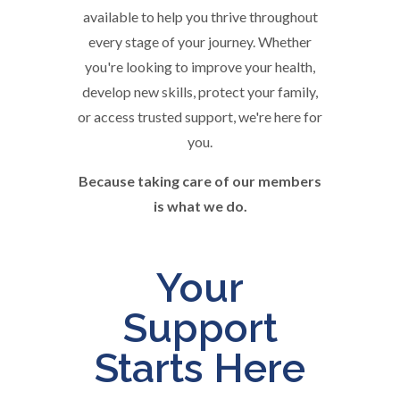
available to help you thrive throughout
every stage of your journey. Whether
you're looking to improve your health,
develop new skills, protect your family,
or access trusted support, we're here for
you.
Because taking care of our members
is what we do.
Your
Support
Starts Here