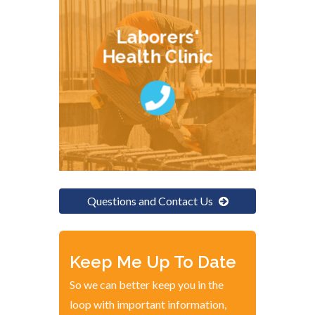
Laborers'
Health Clinic
Questions and Contact Us
Keep Me Up To Date
So we can better keep you in the
loop with important information,