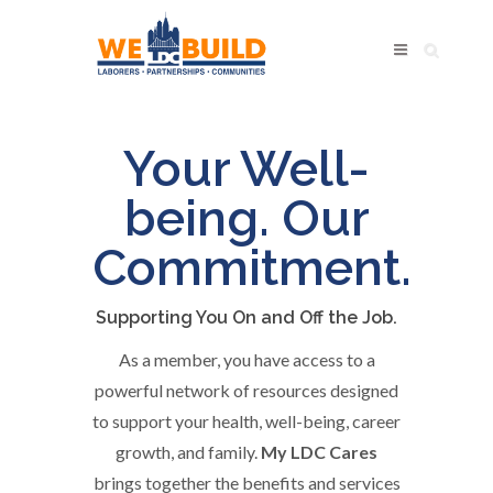
My
Your Well-
LDC
being. Our
Benefits
Commitment.
Supporting You On and Off the Job.
As a member, you have access to a
powerful network of resources designed
to support your health, well-being, career
growth, and family.
My LDC Cares
brings together the benefits and services