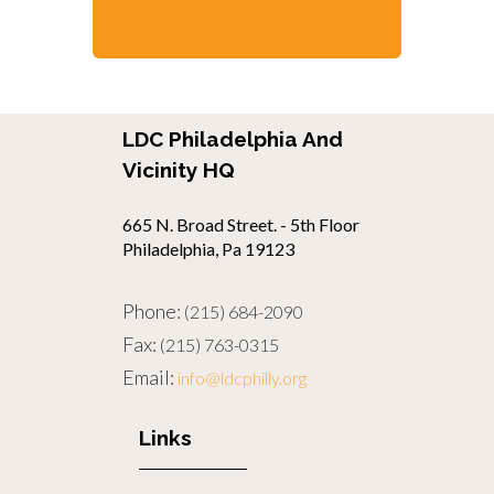
LDC Philadelphia And
Vicinity HQ
665 N. Broad Street. - 5th Floor
Philadelphia, Pa 19123
Phone:
(215) 684-2090
Fax:
(215) 763-0315
Email:
info@ldcphilly.org
Links