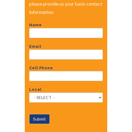
please provide us your basic contact
information.
Name
Email
Cell Phone
Local
Submit