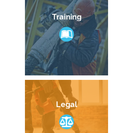
Training
Legal