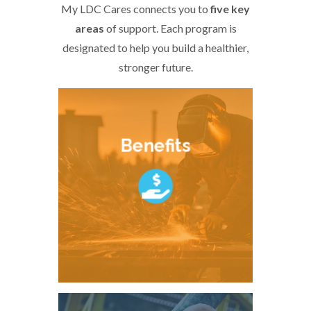
My LDC Cares connects you to
five key
areas
of support. Each program is
designated to help you build a healthier,
stronger future.
Benefits