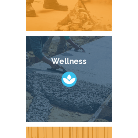
Wellness