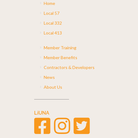
Home
Local 57
Local 332
Local 413
Member Training
Member Benefits
Contractors & Developers
News
About Us
LiUNA