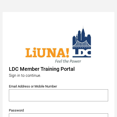
LDC Member Training Portal
Sign in to continue.
Email Address or Mobile Number
Password