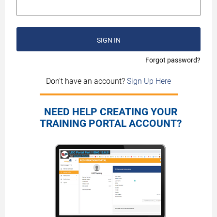
SIGN IN
Forgot password?
Don't have an account?
Sign Up Here
NEED HELP CREATING YOUR
TRAINING PORTAL ACCOUNT?