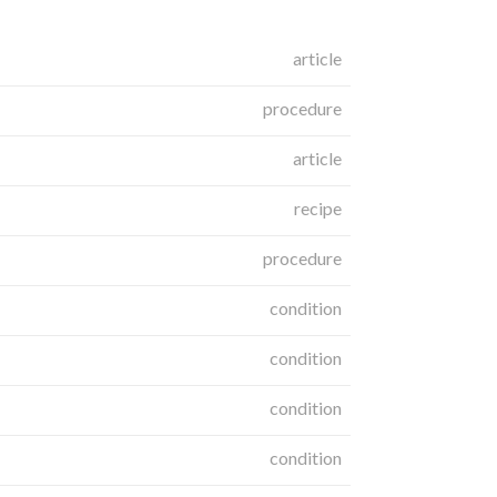
article
procedure
article
recipe
procedure
condition
condition
condition
condition