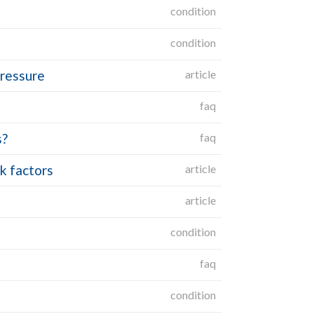
condition
condition
pressure
article
faq
s?
faq
k factors
article
article
condition
faq
condition