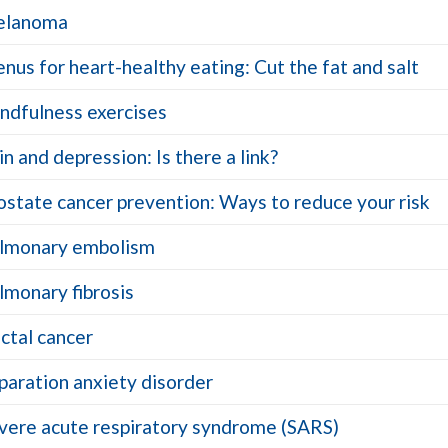
lanoma
nus for heart-healthy eating: Cut the fat and salt
ndfulness exercises
in and depression: Is there a link?
ostate cancer prevention: Ways to reduce your risk
lmonary embolism
lmonary fibrosis
ctal cancer
paration anxiety disorder
vere acute respiratory syndrome (SARS)