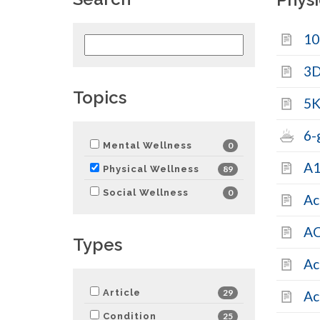
10
Search
health
content
3
by
Topics
keyword
5K
6-
Mental Wellness
0
A1
Physical Wellness
89
Social Wellness
0
Ac
AC
Types
Ac
Article
29
Ac
Condition
25