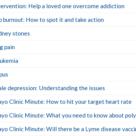
tervention: Help a loved one overcome addiction
b burnout: How to spot it and take action
dney stones
g pain
ukemia
pus
le depression: Understanding the issues
yo Clinic Minute: How to hit your target heart rate
yo Clinic Minute: What you need to know about polyp
yo Clinic Minute: Will there be a Lyme disease vacc