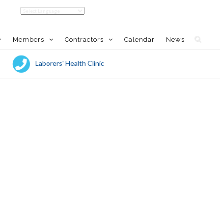
Members
Contractors
Calendar
News
Laborers' Health Clinic