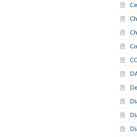
Ce
Ch
Ch
Co
C
DA
De
Di
Di
Di