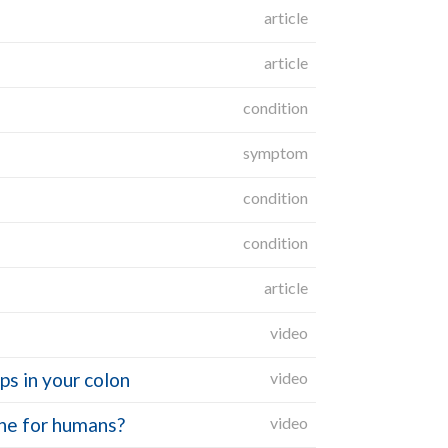
article
article
condition
symptom
condition
condition
article
video
s in your colon
video
ine for humans?
video