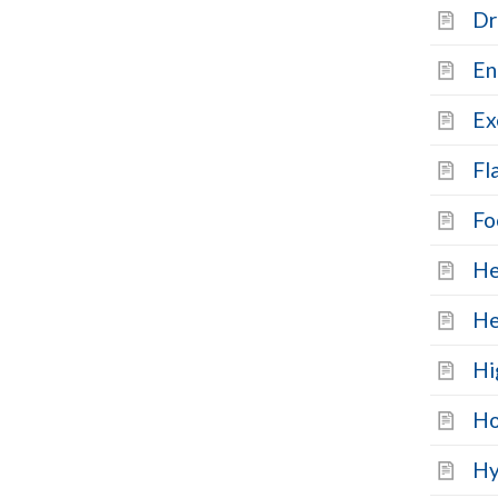
Dr
En
Ex
Fl
Fo
He
He
Hi
Ho
Hy