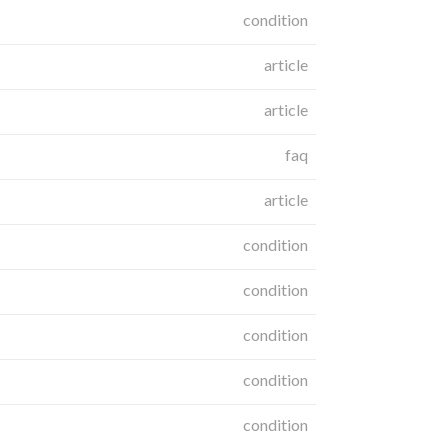
condition
article
article
faq
article
condition
condition
condition
condition
condition