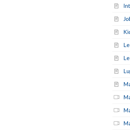
In
Jo
Ki
Le
Le
Lu
Ma
Ma
Ma
Ma