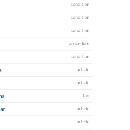
condition
condition
condition
procedure
condition
e
article
article
ns
faq
gar
article
article