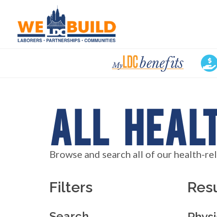
My
LDC
Benefits
All Heal
Browse and search all of our health-re
Filters
Resu
Search
Physi