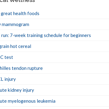
 great health foods
D mammogram
 run: 7-week training schedule for beginners
grain hot cereal
C test
hilles tendon rupture
L injury
ute kidney injury
ute myelogenous leukemia