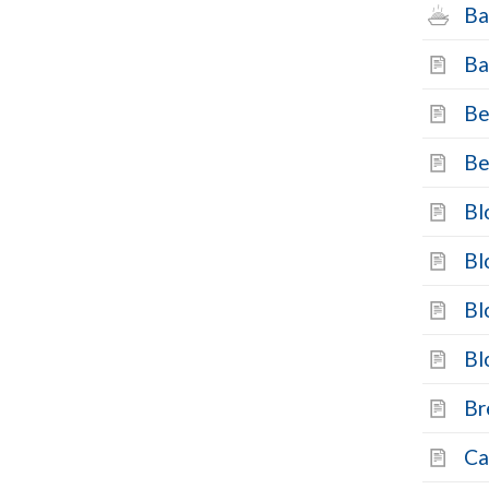
Ba
Ba
Be
Be
Bl
Bl
Bl
Bl
Br
Ca