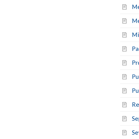
Me
Me
Mi
Pa
Pr
Pu
Pu
Re
Se
Se