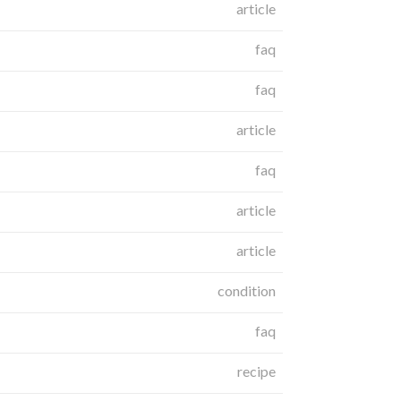
article
faq
faq
article
faq
article
article
condition
faq
recipe