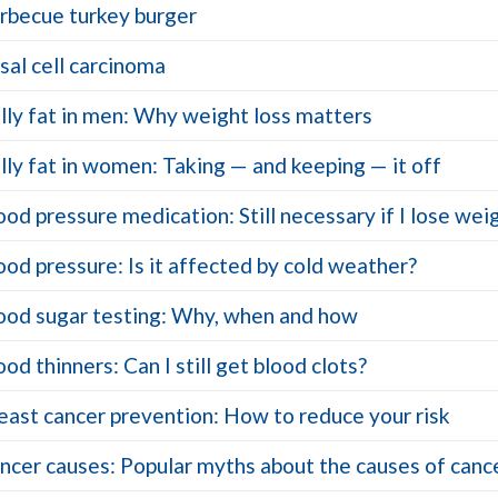
rbecue turkey burger
sal cell carcinoma
lly fat in men: Why weight loss matters
lly fat in women: Taking — and keeping — it off
ood pressure medication: Still necessary if I lose wei
ood pressure: Is it affected by cold weather?
ood sugar testing: Why, when and how
ood thinners: Can I still get blood clots?
east cancer prevention: How to reduce your risk
ncer causes: Popular myths about the causes of canc