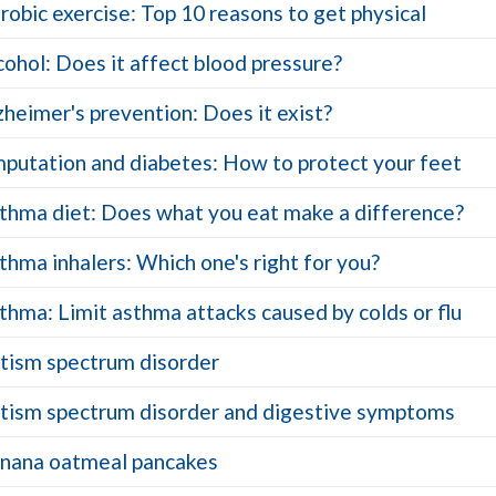
robic exercise: Top 10 reasons to get physical
cohol: Does it affect blood pressure?
zheimer's prevention: Does it exist?
putation and diabetes: How to protect your feet
thma diet: Does what you eat make a difference?
thma inhalers: Which one's right for you?
thma: Limit asthma attacks caused by colds or flu
tism spectrum disorder
tism spectrum disorder and digestive symptoms
nana oatmeal pancakes