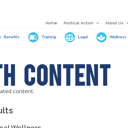
Home
Political Action
About Us
Benefits
Training
Legal
Wellness
th Content
lated content.
lts
cal Wellness