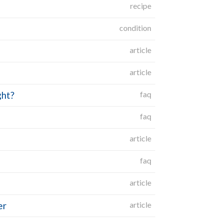
recipe
condition
article
article
ght?
faq
faq
article
faq
article
er
article