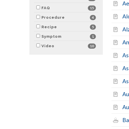
Ae
FAQ
15
Al
Procedure
4
Recipe
5
Al
Symptom
1
Am
Video
10
As
As
As
Au
Au
Ba