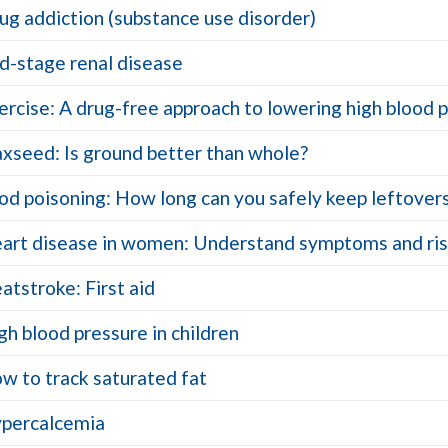
ug addiction (substance use disorder)
d-stage renal disease
ercise: A drug-free approach to lowering high blood 
axseed: Is ground better than whole?
od poisoning: How long can you safely keep leftover
art disease in women: Understand symptoms and ris
atstroke: First aid
gh blood pressure in children
w to track saturated fat
percalcemia