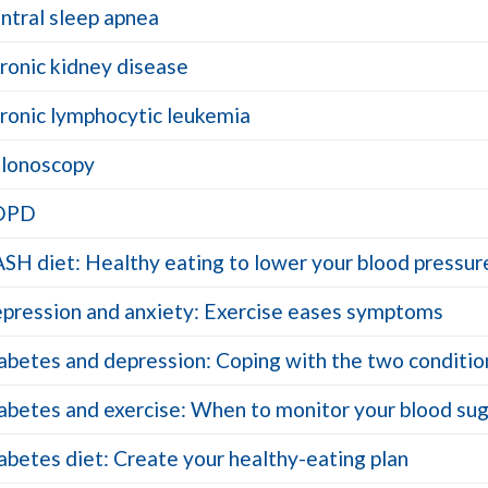
ntral sleep apnea
ronic kidney disease
ronic lymphocytic leukemia
lonoscopy
OPD
SH diet: Healthy eating to lower your blood pressur
pression and anxiety: Exercise eases symptoms
abetes and depression: Coping with the two conditio
abetes and exercise: When to monitor your blood su
abetes diet: Create your healthy-eating plan