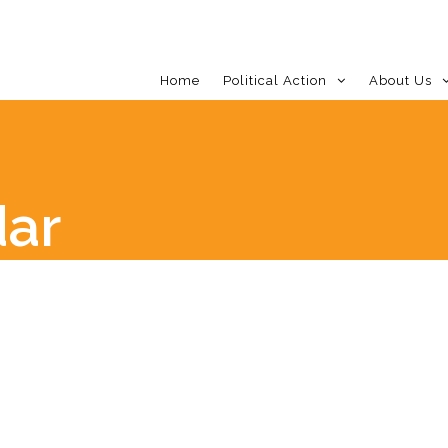
Home
Political Action
About Us
dar