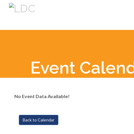
Event Calen
No Event Data Available!
Back to Calendar