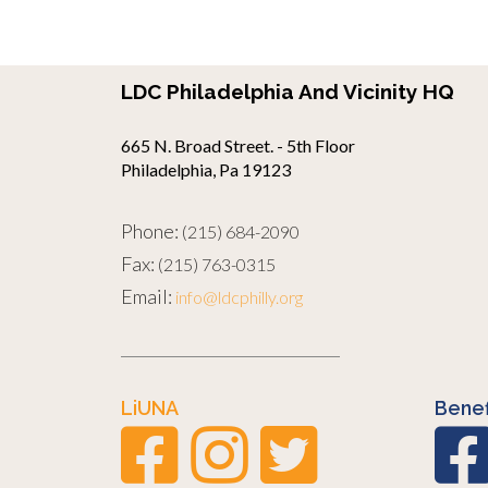
LDC Philadelphia And Vicinity HQ
665 N. Broad Street. - 5th Floor
Philadelphia, Pa 19123
Phone:
(215) 684-2090
Fax:
(215) 763-0315
Email:
info@ldcphilly.org
LiUNA
Benef