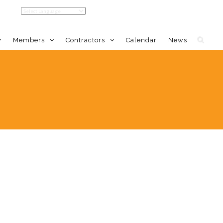
Members
Contractors
Calendar
News
LDC Home
Member Benefits
Calendar
Event Calendar