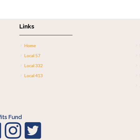
Links
Home
Local 57
Local 332
Local 413
its Fund