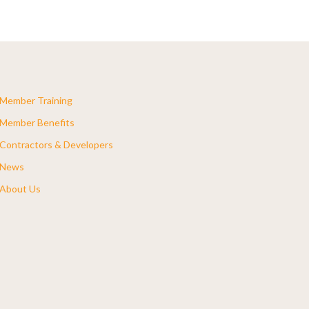
Member Training
Member Benefits
Contractors & Developers
News
About Us