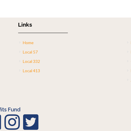
Links
Home
Local 57
Local 332
Local 413
its Fund