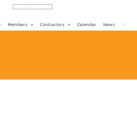
Members
Contractors
Calendar
News
LDC Home
Member Benefits
Calendar
Event Calendar