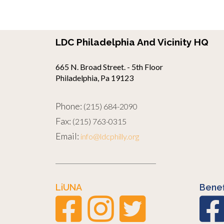
LDC Philadelphia And Vicinity HQ
665 N. Broad Street. - 5th Floor
Philadelphia, Pa 19123
Phone:
(215) 684-2090
Fax:
(215) 763-0315
Email:
info@ldcphilly.org
LiUNA
Benef