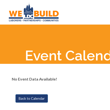
Event Calen
No Event Data Available!
Back to Calendar