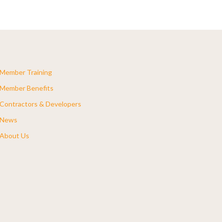
Member Training
Member Benefits
Contractors & Developers
News
About Us