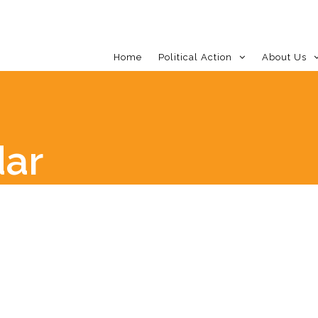
Home
Political Action
About Us
dar