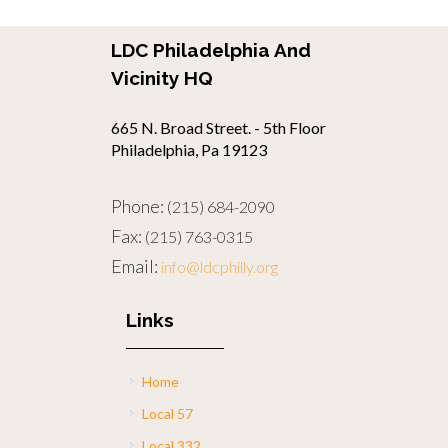
LDC Philadelphia And
Vicinity HQ
665 N. Broad Street. - 5th Floor
Philadelphia, Pa 19123
Phone:
(215) 684-2090
Fax:
(215) 763-0315
Email:
info@ldcphilly.org
Links
Home
Local 57
Local 332