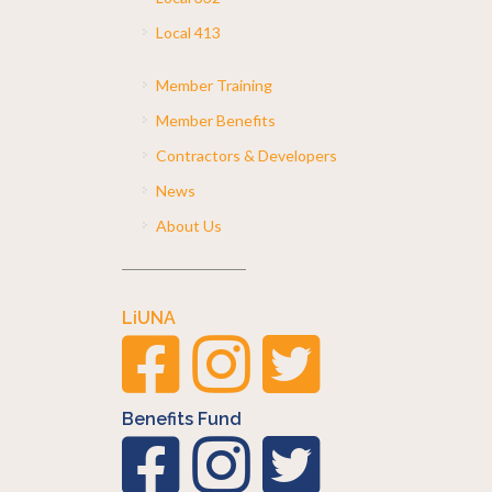
Local 413
Member Training
Member Benefits
Contractors & Developers
News
About Us
LiUNA
Benefits Fund