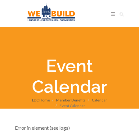
Event
Calendar
LDC Home
Member Benefits
Calendar
Event Calendar
Error in element (see logs)